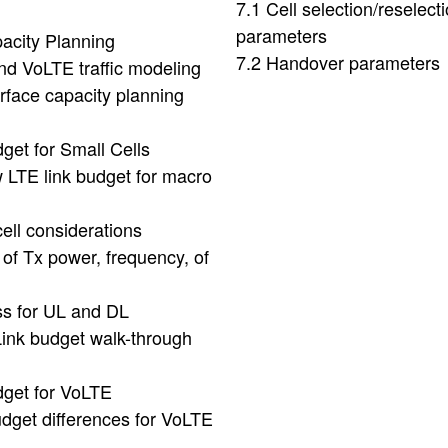
7.1 Cell selection/reselect
parameters
acity Planning
7.2 Handover parameters
nd VoLTE traffic modeling
erface capacity planning
dget for Small Cells
 LTE link budget for macro
cell considerations
 of Tx power, frequency, of
ss for UL and DL
Link budget walk-through
dget for VoLTE
udget differences for VoLTE