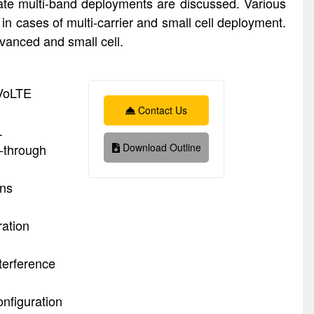
ate multi-band deployments are discussed. Various
in cases of multi-carrier and small cell deployment.
anced and small cell.
 VoLTE
Contact Us
L
k-through
Download Outline
ons
ration
terference
nfiguration