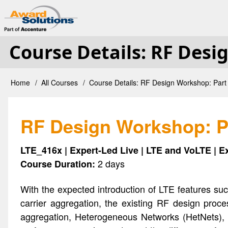
Skip
User
to
main
Course Details: RF Desi
account
content
menu
Home
All Courses
Course Details: RF Design Workshop: Part 
Breadcrumb
RF Design Workshop: Pa
LTE_416x | Expert-Led Live | LTE and VoLTE | E
2 days
Course Duration:
With the expected introduction of LTE features su
carrier aggregation, the existing RF design proc
aggregation, Heterogeneous Networks (HetNets), an