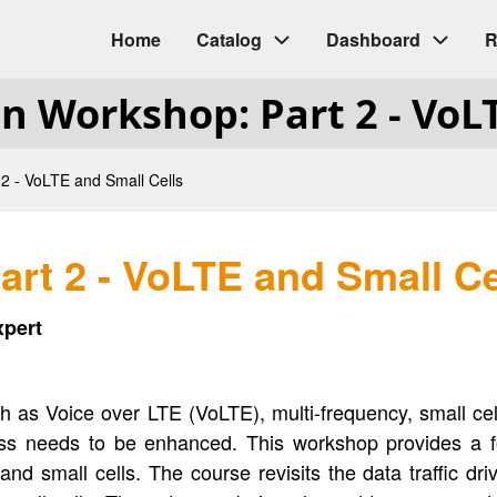
Home
Catalog
Dashboard
R
Main
gn Workshop: Part 2 - VoL
navigation
2 - VoLTE and Small Cells
rt 2 - VoLTE and Small Ce
xpert
ch as Voice over LTE (VoLTE), multi-frequency, small 
ess needs to be enhanced. This workshop provides a f
d small cells. The course revisits the data traffic dr