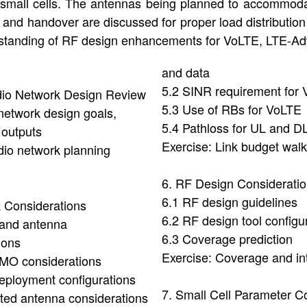
 small cells. The antennas being planned to accommod
n and handover are discussed for proper load distribution 
rstanding of RF design enhancements for VoLTE, LTE-Adv
and data
5.2 SINR requirement for
dio Network Design Review
5.3 Use of RBs for VoLTE
network design goals,
5.4 Pathloss for UL and D
 outputs
Exercise: Link budget wal
dio network planning
6. RF Design Considerati
6.1 RF design guidelines
 Considerations
6.2 RF design tool configu
band antenna
6.3 Coverage prediction
ions
Exercise: Coverage and in
IMO considerations
eployment configurations
7. Small Cell Parameter Co
ated antenna considerations