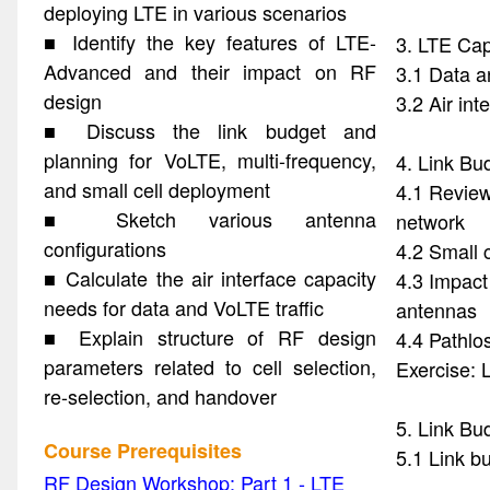
deploying LTE in various scenarios
■ Identify the key features of LTE-
3. LTE Cap
Advanced and their impact on RF
3.1 Data a
design
3.2 Air int
■ Discuss the link budget and
planning for VoLTE, multi-frequency,
4. Link Bu
and small cell deployment
4.1 Review
■ Sketch various antenna
network
configurations
4.2 Small 
■ Calculate the air interface capacity
4.3 Impact
needs for data and VoLTE traffic
antennas
■ Explain structure of RF design
4.4 Pathlo
parameters related to cell selection,
Exercise: 
re-selection, and handover
5. Link Bu
Course Prerequisites
5.1 Link b
RF Design Workshop: Part 1 - LTE