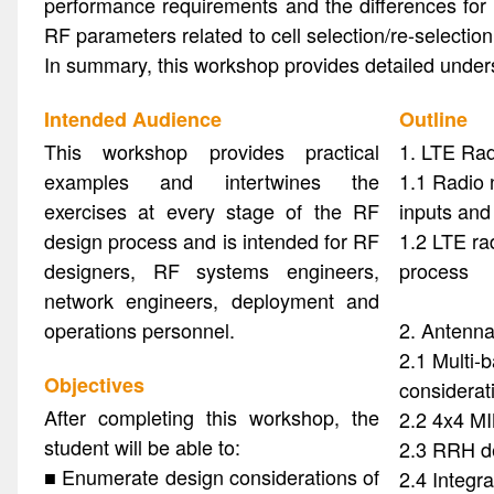
performance requirements and the differences for
RF parameters related to cell selection/re-selectio
In summary, this workshop provides detailed unde
Intended Audience
Outline
This workshop provides practical
1. LTE Ra
examples and intertwines the
1.1 Radio 
exercises at every stage of the RF
inputs and
design process and is intended for RF
1.2 LTE ra
designers, RF systems engineers,
process
network engineers, deployment and
operations personnel.
2. Antenna
2.1 Multi-
Objectives
considerat
After completing this workshop, the
2.2 4x4 M
student will be able to:
2.3 RRH d
■ Enumerate design considerations of
2.4 Integr