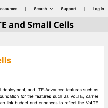
|
|
esources
Search
Support
Log in
TE and Small Cells
lls
cell deployment, and LTE-Advanced features such as
oundation for the features such as VoLTE, carrier
iven link budget and enhances to reflect the VoLTE