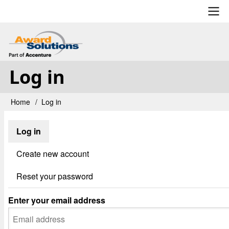
Skip
to
main
User
content
account
Log in
menu
Home
Log in
Breadcrumb
Log in
Primary
tabs
Create new account
Reset your password
Enter your email address