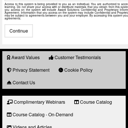
Access to this system is being provided to you as an individual. You are authorized to acc
learning. Do not share your access with or distribute materials that you obtain from this syst
you access on the system will include Award Solutions Confidential and Proprietary Inform
Agreement. Information that you access on the system may include Confidential and Proprieta
may be subject to agreements between you and your employer. By accessing this system you a
agreements.
Award Values
Customer Testimonials
About
Award
Privacy Statement
Cookie Policy
Contact Us
Complimentary Webinars
Course Catalog
Resource
Links
Course Catalog - On-Demand
Videos and Articles