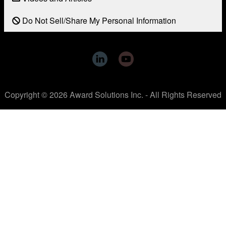
Do Not Sell/Share My Personal Information
Copyright © 2026 Award Solutions Inc. - All Rights Reserved