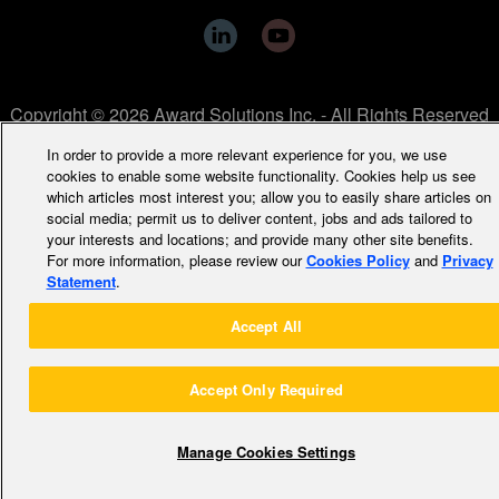
Copyright © 2026 Award Solutions Inc. - All Rights Reserved
In order to provide a more relevant experience for you, we use
cookies to enable some website functionality. Cookies help us see
which articles most interest you; allow you to easily share articles on
social media; permit us to deliver content, jobs and ads tailored to
your interests and locations; and provide many other site benefits.
For more information, please review our
Cookies Policy
and
Privacy
Statement
.
Accept All
Accept Only Required
Manage Cookies Settings