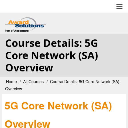
Skip
to
main
User
content
account
Course Details: 5G
menu
Core Network (SA)
Overview
Home
All Courses
Course Details: 5G Core Network (SA)
Breadcrumb
Overview
5G Core Network (SA)
Overview