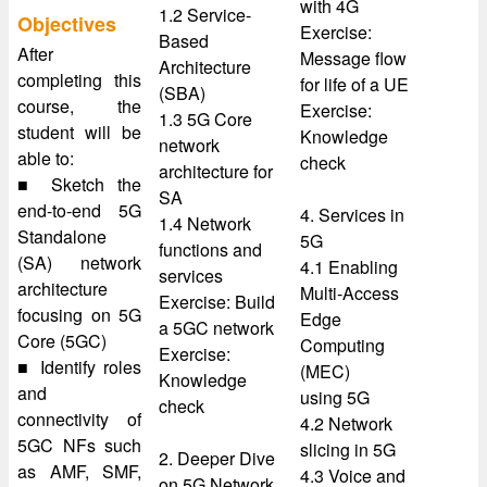
with 4G
1.2 Service-
Objectives
Exercise:
Based
After
Message flow
Architecture
completing this
for life of a UE
(SBA)
course, the
Exercise:
1.3 5G Core
student will be
Knowledge
network
able to:
check
architecture for
■ Sketch the
SA
end-to-end 5G
4. Services in
1.4 Network
Standalone
5G
functions and
(SA) network
4.1 Enabling
services
architecture
Multi-Access
Exercise: Build
focusing on 5G
Edge
a 5GC network
Core (5GC)
Computing
Exercise:
■ Identify roles
(MEC)
Knowledge
and
using 5G
check
connectivity of
4.2 Network
5GC NFs such
slicing in 5G
2. Deeper Dive
as AMF, SMF,
4.3 Voice and
on 5G Network