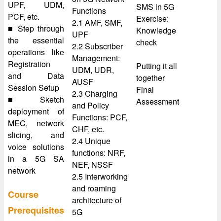
UPF, UDM,
SMS in 5G
Functions
PCF, etc.
Exercise:
2.1 AMF, SMF,
■ Step through
Knowledge
UPF
the essential
check
2.2 Subscriber
operations like
Management:
Registration
Putting it all
UDM, UDR,
and Data
together
AUSF
Session Setup
Final
2.3 Charging
■ Sketch
Assessment
and Policy
deployment of
Functions: PCF,
MEC, network
CHF, etc.
slicing, and
2.4 Unique
voice solutions
functions: NRF,
in a 5G SA
NEF, NSSF
network
2.5 Interworking
and roaming
Course
architecture of
Prerequisites
5G