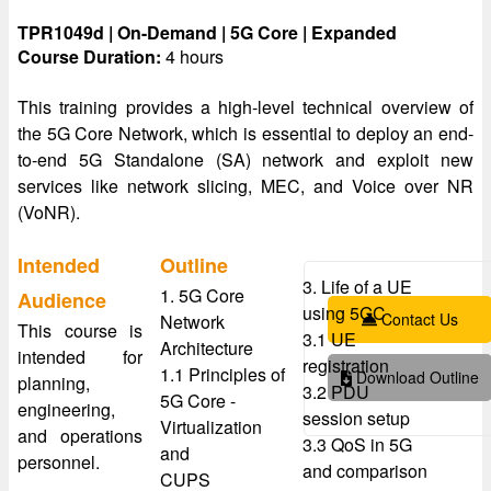
TPR1049d | On-Demand | 5G Core | Expanded
Course Duration:
4 hours
This training provides a high-level technical overview of
the 5G Core Network, which is essential to deploy an end-
to-end 5G Standalone (SA) network and exploit new
services like network slicing, MEC, and Voice over NR
(VoNR).
Intended
Outline
3. Life of a UE
1. 5G Core
Audience
using 5GC
Contact Us
Network
This course is
3.1 UE
Architecture
intended for
registration
1.1 Principles of
Download Outline
planning,
3.2 PDU
5G Core -
engineering,
session setup
Virtualization
and operations
3.3 QoS in 5G
and
personnel.
and comparison
CUPS