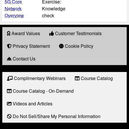
5G Core
Exercise:
Network
Knowledge
Overview
check
Award Values
Customer Testimonials
About
Award
Privacy Statement
Cookie Policy
Contact Us
Complimentary Webinars
Course Catalog
Resource
Links
Course Catalog - On-Demand
Videos and Articles
Do Not Sell/Share My Personal Information