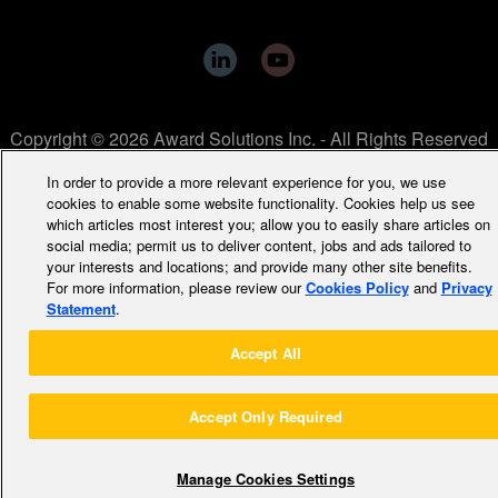
Copyright © 2026 Award Solutions Inc. - All Rights Reserved
In order to provide a more relevant experience for you, we use
cookies to enable some website functionality. Cookies help us see
which articles most interest you; allow you to easily share articles on
social media; permit us to deliver content, jobs and ads tailored to
your interests and locations; and provide many other site benefits.
For more information, please review our
Cookies Policy
and
Privacy
Statement
.
Accept All
Accept Only Required
Manage Cookies Settings