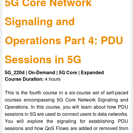
5G Core Network
Signaling and
Operations Part 4: PDU
Sessions in 5G
5G_220d | On-Demand | 5G Core | Expanded
Course Duration:
4 hours
This is the fourth course in a six-course set of self-paced
courses encompassing 5G Core Network Signaling and
Operations. In this course, you will learn about how PDU
sessions in 5G are used to connect users to data networks.
You will explore the signaling for establishing PDU
sessions and how QoS Flows are added or removed from