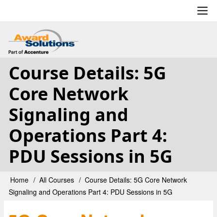
Skip
to
main
User
content
account
Course Details: 5G
menu
Core Network
Signaling and
Operations Part 4:
PDU Sessions in 5G
Home
All Courses
Course Details: 5G Core Network
Breadcrumb
Signaling and Operations Part 4: PDU Sessions in 5G