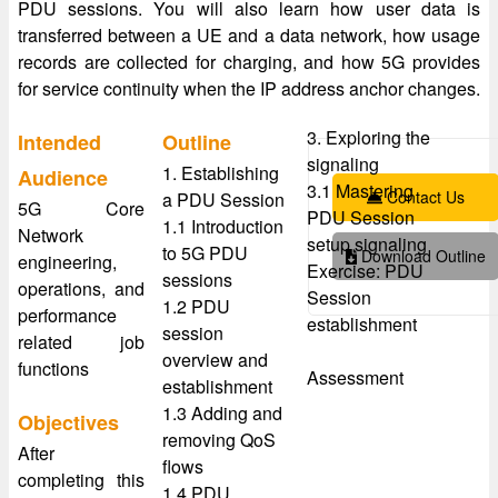
PDU sessions. You will also learn how user data is
transferred between a UE and a data network, how usage
records are collected for charging, and how 5G provides
for service continuity when the IP address anchor changes.
3. Exploring the
Intended
Outline
signaling
1. Establishing
Audience
3.1 Mastering
Contact Us
a PDU Session
5G Core
PDU Session
1.1 Introduction
Network
setup signaling
to 5G PDU
Download Outline
engineering,
Exercise: PDU
sessions
operations, and
Session
1.2 PDU
performance
establishment
session
related job
overview and
functions
Assessment
establishment
1.3 Adding and
Objectives
removing QoS
After
flows
completing this
1.4 PDU