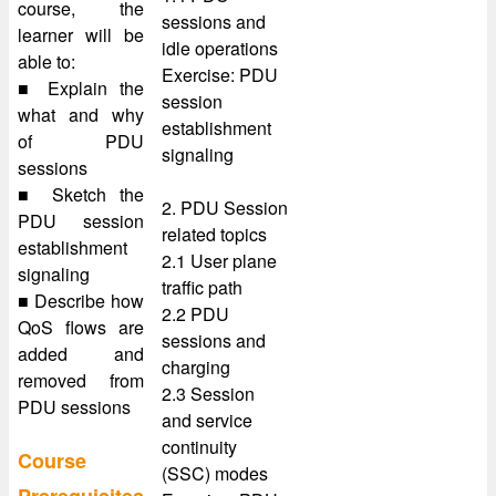
course, the
sessions and
learner will be
idle operations
able to:
Exercise: PDU
■ Explain the
session
what and why
establishment
of PDU
signaling
sessions
■ Sketch the
2. PDU Session
PDU session
related topics
establishment
2.1 User plane
signaling
traffic path
■ Describe how
2.2 PDU
QoS flows are
sessions and
added and
charging
removed from
2.3 Session
PDU sessions
and service
continuity
Course
(SSC) modes