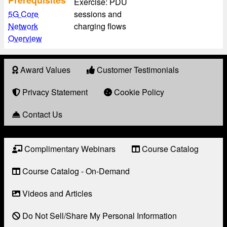
Prerequisites
Exercise: PDU
5G Core
sessions and
Network
charging flows
Overview
Award Values
Customer Testimonials
About
Award
Privacy Statement
Cookie Policy
Contact Us
Complimentary Webinars
Course Catalog
Resource
Links
Course Catalog - On-Demand
Videos and Articles
Do Not Sell/Share My Personal Information