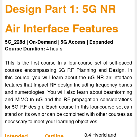
Design Part 1: 5G NR
Air Interface Features
5G_228d | On-Demand | 5G Access | Expanded
Course Duration:
4 hours
This is the first course in a four-course set of self-paced
courses encompassing 5G RF Planning and Design. In
this course, you will learn about the 5G NR air interface
features that impact RF design including frequency bands
and numerologies. You will also learn about beamforming
and MIMO in 5G and the RF propagation considerations
for 5G RF design. Each course in this four-course set can
stand on its own or can be combined with other courses as
necessary to meet your learning objectives.
3.4 Hybrid and
Intended
Outline