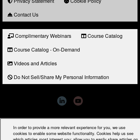
Award
Privacy Statement
Cookie Policy
Contact Us
Complimentary Webinars
Course Catalog
Resource
Links
Course Catalog - On-Demand
Videos and Articles
Do Not Sell/Share My Personal Information
Copyright © 2026 Award Solutions Inc. - All Rights Reserved
In order to provide a more relevant experience for you, we use
cookies to enable some website functionality. Cookies help us see
which articles most interest you; allow you to easily share articles on