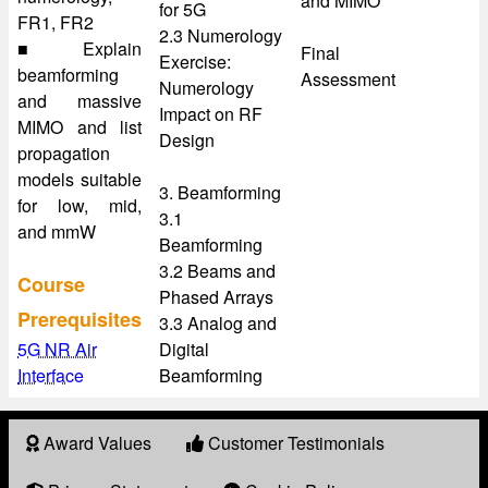
and MIMO
for 5G
FR1, FR2
2.3 Numerology
■ Explain
Final
Exercise:
beamforming
Assessment
Numerology
and massive
Impact on RF
MIMO and list
Design
propagation
models suitable
3. Beamforming
for low, mid,
3.1
and mmW
Beamforming
3.2 Beams and
Course
Phased Arrays
Prerequisites
3.3 Analog and
5G NR Air
Digital
Interface
Beamforming
Award Values
Customer Testimonials
About