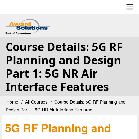
Skip
to
main
User
content
account
Course Details: 5G RF
menu
Planning and Design
Part 1: 5G NR Air
Interface Features
Home
All Courses
Course Details: 5G RF Planning and
Breadcrumb
Design Part 1: 5G NR Air Interface Features
5G RF Planning and