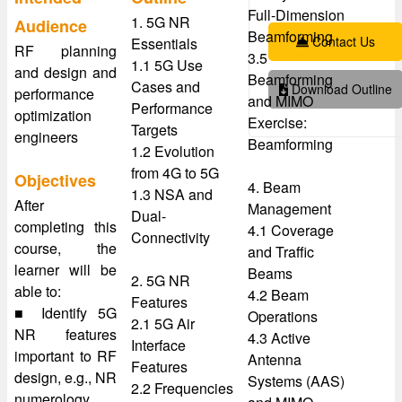
Full-Dimension
1. 5G NR
Audience
Beamforming
Contact Us
Essentials
RF planning
3.5
1.1 5G Use
and design and
Beamforming
Cases and
Download Outline
performance
and MIMO
Performance
optimization
Exercise:
Targets
engineers
Beamforming
1.2 Evolution
from 4G to 5G
Objectives
4. Beam
1.3 NSA and
After
Management
Dual-
completing this
4.1 Coverage
Connectivity
course, the
and Traffic
learner will be
Beams
2. 5G NR
able to:
4.2 Beam
Features
■ Identify 5G
Operations
2.1 5G Air
NR features
4.3 Active
Interface
important to RF
Antenna
Features
design, e.g., NR
Systems (AAS)
2.2 Frequencies
numerology,