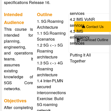
specifications Release 16.
services
Intended
Outline
4.2 IMS VoNR
1. 5G Roaming
Audience
services
Contact Us
Architecture
This course is
4.3 IMS
1.1 5G Roaming
intended for
emergency
Scenarios
Download Outline
planning,
services
1.2 5G <--> 5G
engineering,
Roaming
and operations
Putting It All
architecture
teams. It
Together
1.3 5G <--> 4G
assumes
Roaming
existing
architecture
knowledge of
1.4 Inter-PLMN
5GS Core
secured
networks.
interconnections
Exercise: Build
Objectives
5G roaming
After completing
network