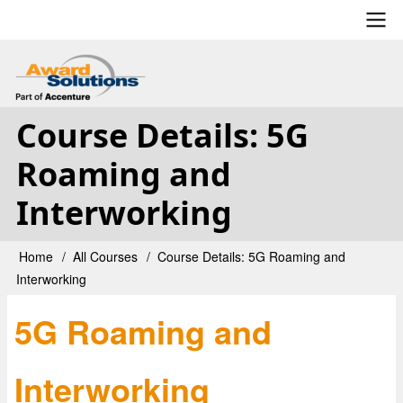
Skip
to
main
User
content
account
Course Details: 5G
menu
Roaming and
Interworking
Home
All Courses
Course Details: 5G Roaming and
Breadcrumb
Interworking
5G Roaming and
Interworking