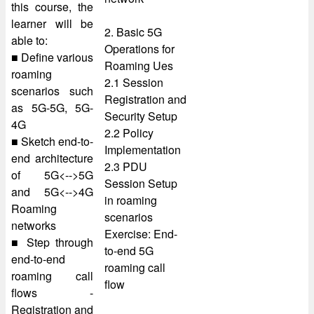
this course, the
learner will be
2. Basic 5G
able to:
Operations for
■ Define various
Roaming Ues
roaming
2.1 Session
scenarios such
Registration and
as 5G-5G, 5G-
Security Setup
4G
2.2 Policy
■ Sketch end-to-
Implementation
end architecture
2.3 PDU
of 5G<-->5G
Session Setup
and 5G<-->4G
in roaming
Roaming
scenarios
networks
Exercise: End-
■ Step through
to-end 5G
end-to-end
roaming call
roaming call
flow
flows -
Registration and