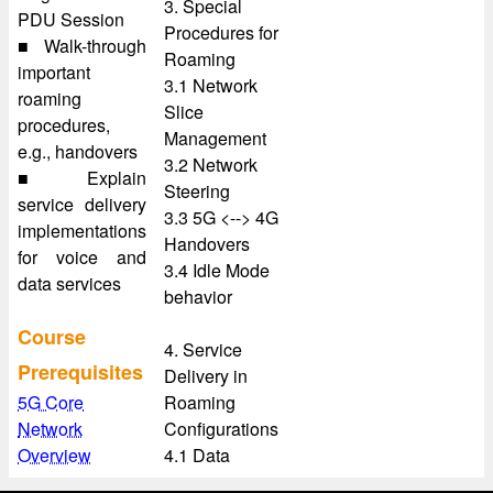
3. Special
PDU Session
Procedures for
■ Walk-through
Roaming
important
3.1 Network
roaming
Slice
procedures,
Management
e.g., handovers
3.2 Network
■ Explain
Steering
service delivery
3.3 5G <--> 4G
implementations
Handovers
for voice and
3.4 Idle Mode
data services
behavior
Course
4. Service
Prerequisites
Delivery in
5G Core
Roaming
Network
Configurations
Overview
4.1 Data