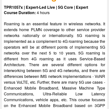
TPR1057x | Expert-Led Live | 5G Core | Expert
Course Duration:
4 hours
Roaming is an essential feature in wireless networks. It
extends home PLMN coverage to other service provider
networks nationally or internationally. 5G roaming is
implemented as a complement to 4G roaming because the
operators will be at different points of implementing 5G
networks over the next 5 to 10 years. 5G roaming is
different from 4G roaming as it uses Service-Based
Architecture. There are several different options for
interworking between 5G and 4G networks, and there are
differences between IMS network implementations - VoNR
versus VoLTE, etc. Further, there are many 5G use cases -
Enhanced Mobile Broadband, Massive Machine Type
Communications, Ultra-Reliable Low Latency
Communications, vehicle apps, etc. This course focuses
on the Enhanced Mobile Broadband based on 3GPP