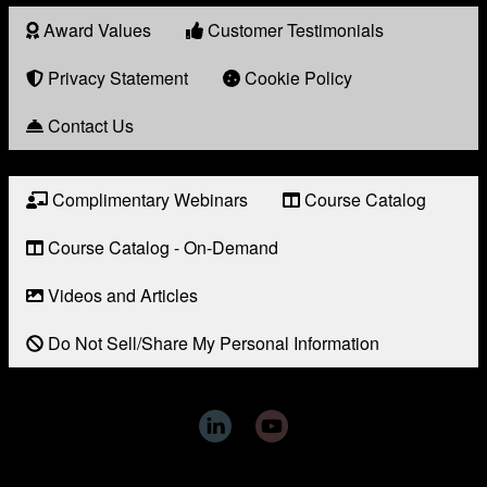
Award Values
Customer Testimonials
About
Award
Privacy Statement
Cookie Policy
Contact Us
Complimentary Webinars
Course Catalog
Resource
Links
Course Catalog - On-Demand
Videos and Articles
Do Not Sell/Share My Personal Information