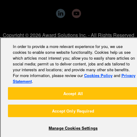
Copyright © 2026 Award Solutions Inc. - All Rights Reserved
In order to provide a more relevant experience for you, we use
cookies to enable some website functionality. Cookies help us see
which articles most interest you; allow you to easily share articles on
social media; permit us to deliver content, jobs and ads tailored to
your interests and locations; and provide many other site benefits.
For more information, please review our
Cookies Policy
and
Privacy
Statement
.
Accept All
Accept Only Required
Manage Cookies Settings