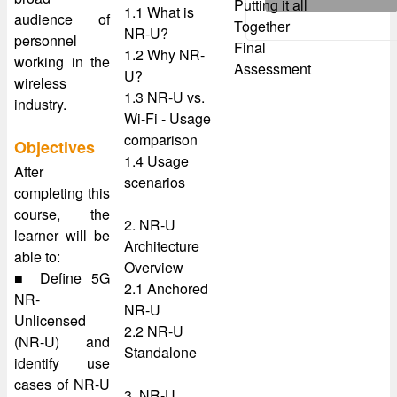
Putting it all
1.1 What is
audience of
Together
NR-U?
personnel
Final
1.2 Why NR-
working in the
Assessment
U?
wireless
1.3 NR-U vs.
industry.
Wi-Fi - Usage
comparison
Objectives
1.4 Usage
After
scenarios
completing this
course, the
2. NR-U
learner will be
Architecture
able to:
Overview
■ Define 5G
2.1 Anchored
NR-
NR-U
Unlicensed
2.2 NR-U
(NR-U) and
Standalone
identify use
cases of NR-U
3. NR-U