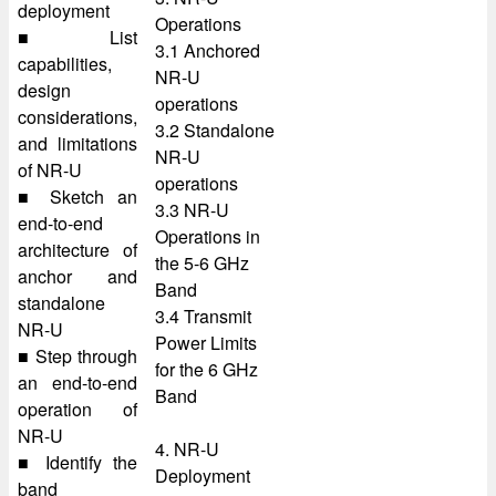
deployment
Operations
■ List
3.1 Anchored
capabilities,
NR-U
design
operations
considerations,
3.2 Standalone
and limitations
NR-U
of NR-U
operations
■ Sketch an
3.3 NR-U
end-to-end
Operations in
architecture of
the 5-6 GHz
anchor and
Band
standalone
3.4 Transmit
NR-U
Power Limits
■ Step through
for the 6 GHz
an end-to-end
Band
operation of
NR-U
4. NR-U
■ Identify the
Deployment
band