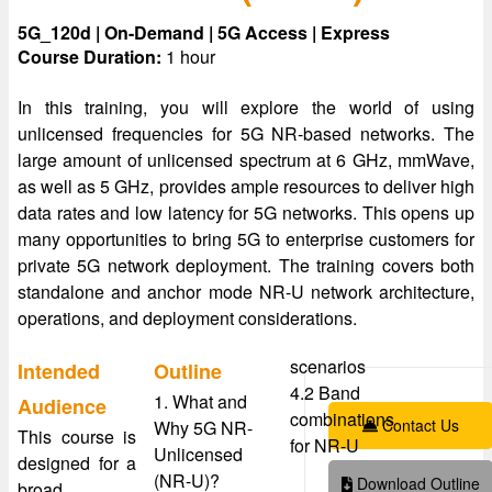
5G_120d | On-Demand | 5G Access | Express
Course Duration:
1 hour
In this training, you will explore the world of using
unlicensed frequencies for 5G NR-based networks. The
large amount of unlicensed spectrum at 6 GHz, mmWave,
as well as 5 GHz, provides ample resources to deliver high
data rates and low latency for 5G networks. This opens up
many opportunities to bring 5G to enterprise customers for
private 5G network deployment. The training covers both
standalone and anchor mode NR-U network architecture,
operations, and deployment considerations.
scenarios
Intended
Outline
4.2 Band
1. What and
Audience
combinations
Contact Us
Why 5G NR-
This course is
for NR-U
Unlicensed
designed for a
(NR-U)?
Download Outline
broad