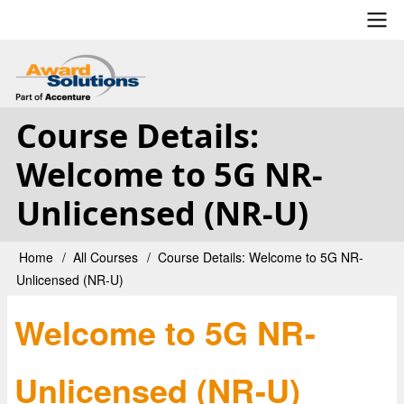
Skip
to
main
User
content
account
Course Details:
menu
Welcome to 5G NR-
Unlicensed (NR-U)
Home
All Courses
Course Details: Welcome to 5G NR-
Breadcrumb
Unlicensed (NR-U)
Welcome to 5G NR-
Unlicensed (NR-U)