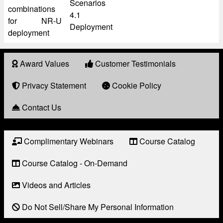
Scenarios
combinations
4.1
for NR-U
Deployment
deployment
Award Values
Customer Testimonials
About
Award
Privacy Statement
Cookie Policy
Contact Us
Complimentary Webinars
Course Catalog
Resource
Links
Course Catalog - On-Demand
Videos and Articles
Do Not Sell/Share My Personal Information