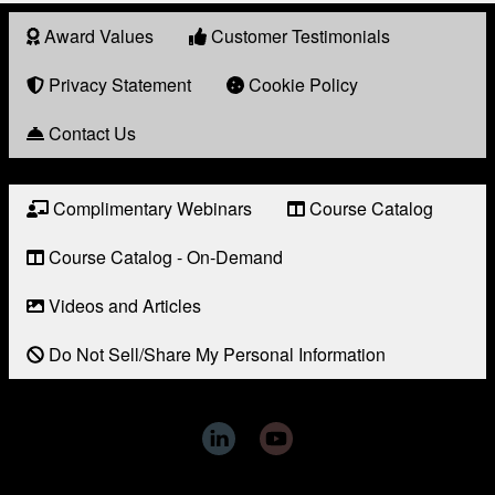
Award Values
Customer Testimonials
About
Award
Privacy Statement
Cookie Policy
Contact Us
Complimentary Webinars
Course Catalog
Resource
Links
Course Catalog - On-Demand
Videos and Articles
Do Not Sell/Share My Personal Information