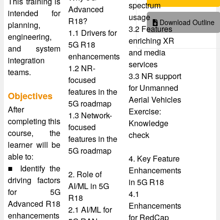
This training is
spectrum
Advanced
intended for
usage
R18?
Download Outline
planning,
3.2 Features
1.1 Drivers for
engineering,
enriching XR
5G R18
and system
and media
enhancements
integration
services
1.2 NR-
teams.
3.3 NR support
focused
for Unmanned
features in the
Objectives
Aerial Vehicles
5G roadmap
After
Exercise:
1.3 Network-
completing this
Knowledge
focused
course, the
check
features in the
learner will be
5G roadmap
able to:
4. Key Feature
■ Identify the
Enhancements
2. Role of
driving factors
in 5G R18
AI/ML in 5G
for 5G
4.1
R18
Advanced R18
Enhancements
2.1 AI/ML for
enhancements
for RedCap