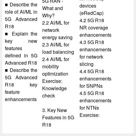
5G RAN -
■ Describe the
devices
What and
role of AI/ML in
(eRedCap)
Why?
5G Advanced
4.2 5G R18
2.2 AI/ML for
R18
NR coverage
network
■ Explain the
enhancements
energy saving
key new
4.3 5G R18
2.3 AI/ML for
features
enhancements
load balancing
defined in 5G
for network
2.4 AI/ML for
Advanced R18
slicing
mobility
■ Describe the
4.4 5G R18
optimization
5G Advanced
enhancements
Exercise:
R18 key
for SNPNs
Knowledge
feature
4.5 5G R18
check
enhancements
enhancements
for NTNs
3. Key New
Exercise:
Features in 5G
R18