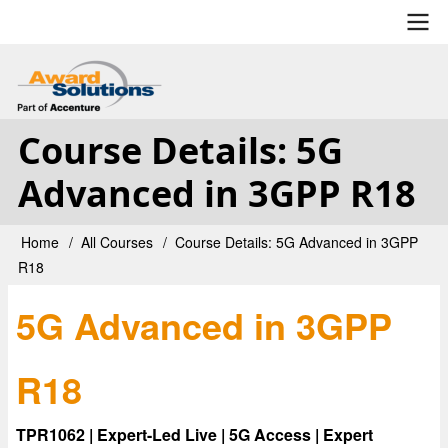
Skip
to
main
User
content
account
Course Details: 5G
menu
Advanced in 3GPP R18
Home
All Courses
Course Details: 5G Advanced in 3GPP
Breadcrumb
R18
5G Advanced in 3GPP
R18
TPR1062 | Expert-Led Live | 5G Access | Expert