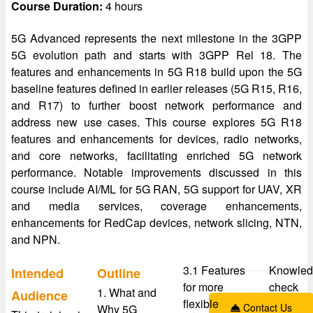
Course Duration:
4 hours
5G Advanced represents the next milestone in the 3GPP
5G evolution path and starts with 3GPP Rel 18. The
features and enhancements in 5G R18 build upon the 5G
baseline features defined in earlier releases (5G R15, R16,
and R17) to further boost network performance and
address new use cases. This course explores 5G R18
features and enhancements for devices, radio networks,
and core networks, facilitating enriched 5G network
performance. Notable improvements discussed in this
course include AI/ML for 5G RAN, 5G support for UAV, XR
and media services, coverage enhancements,
enhancements for RedCap devices, network slicing, NTN,
and NPN.
3.1 Features
Knowled
Intended
Outline
for more
check
1. What and
Audience
flexible
Contact Us
Why 5G