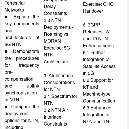
Terrestrial
Exercise: CHO
Delay
Networks
Handover
Constraints
■ Explain the
2.3 NTN
key components
6. 3GPP
Deployments -
and
Releases 18
Roaming vs
architectures of
and 19 NTN
MORAN
5G NTN
Enhancements
Exercise: 5G
■ Demonstrate
6.1 Further
NTN
the procedures
Integration of
Architecture
for frequency
Satellite Access
pre-
in 5G
3. Air Interface
compensation
6.2 Support for
Considerations
and uplink
IoT and
for NTN
synchronization
Machine-type
3.1 Spectrum for
in NTN
Communication
NTN
■ Compare the
6.3 Enhanced
3.2 NTN Air
deployment
Integration of
Interface
options for NTN,
NTN and TN
Constraints
including