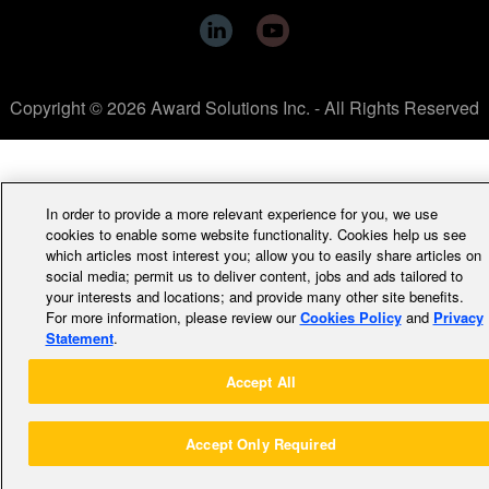
Copyright © 2026 Award Solutions Inc. - All Rights Reserved
In order to provide a more relevant experience for you, we use
cookies to enable some website functionality. Cookies help us see
which articles most interest you; allow you to easily share articles on
social media; permit us to deliver content, jobs and ads tailored to
your interests and locations; and provide many other site benefits.
For more information, please review our
Cookies Policy
and
Privacy
Statement
.
Accept All
Accept Only Required