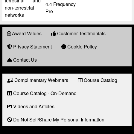
terrestrial and
4.4 Frequency
non-terrestrial
Pre-
networks
Award Values
Customer Testimonials
About
Award
Privacy Statement
Cookie Policy
Contact Us
Complimentary Webinars
Course Catalog
Resource
Links
Course Catalog - On-Demand
Videos and Articles
Do Not Sell/Share My Personal Information