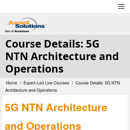
Skip
to
main
User
content
account
Course Details: 5G
menu
NTN Architecture and
Operations
Home
Expert-Led Live Courses
Course Details: 5G NTN
Breadcrumb
Architecture and Operations
5G NTN Architecture
and Operations