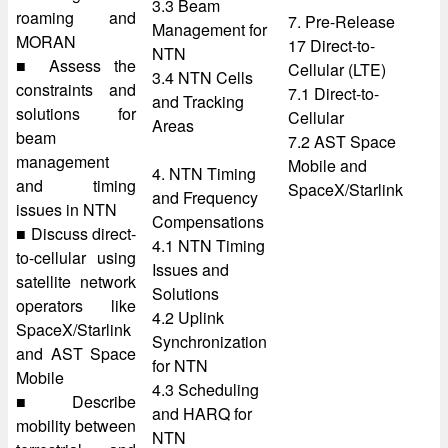
3.3 Beam
roaming and
7. Pre-Release
Management for
MORAN
17 Direct-to-
NTN
■ Assess the
Cellular (LTE)
3.4 NTN Cells
constraints and
7.1 Direct-to-
and Tracking
solutions for
Cellular
Areas
beam
7.2 AST Space
management
Mobile and
4. NTN Timing
and timing
SpaceX/Starlink
and Frequency
issues in NTN
Compensations
■ Discuss direct-
4.1 NTN Timing
to-cellular using
Issues and
satellite network
Solutions
operators like
4.2 Uplink
SpaceX/Starlink
Synchronization
and AST Space
for NTN
Mobile
4.3 Scheduling
■ Describe
and HARQ for
mobility between
NTN