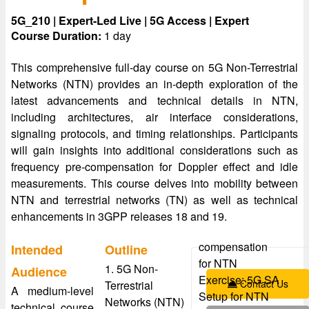
5G_210 | Expert-Led Live | 5G Access | Expert
Course Duration:
1 day
This comprehensive full-day course on 5G Non-Terrestrial
Networks (NTN) provides an in-depth exploration of the
latest advancements and technical details in NTN,
including architectures, air interface considerations,
signaling protocols, and timing relationships. Participants
will gain insights into additional considerations such as
frequency pre-compensation for Doppler effect and idle
measurements. This course delves into mobility between
NTN and terrestrial networks (TN) as well as technical
enhancements in 3GPP releases 18 and 19.
compensation
Intended
Outline
for NTN
1. 5G Non-
Audience
Exercise: 5G SA
Contact Us
Terrestrial
A medium-level
Setup for NTN
Networks (NTN)
technical course