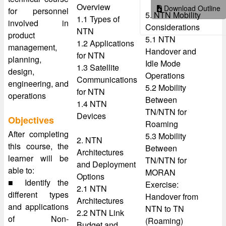
Overview
Download Outline
for personnel
5. NTN Mobility
1.1 Types of
involved in
Considerations
NTN
product
5.1 NTN
1.2 Applications
management,
Handover and
for NTN
planning,
Idle Mode
1.3 Satellite
design,
Operations
Communications
engineering, and
5.2 Mobility
for NTN
operations
Between
1.4 NTN
TN/NTN for
Devices
Objectives
Roaming
After completing
5.3 Mobility
2. NTN
this course, the
Between
Architectures
learner will be
TN/NTN for
and Deployment
able to:
MORAN
Options
■ Identify the
Exercise:
2.1 NTN
different types
Handover from
Architectures
and applications
NTN to TN
2.2 NTN Link
of Non-
(Roaming)
Budget and