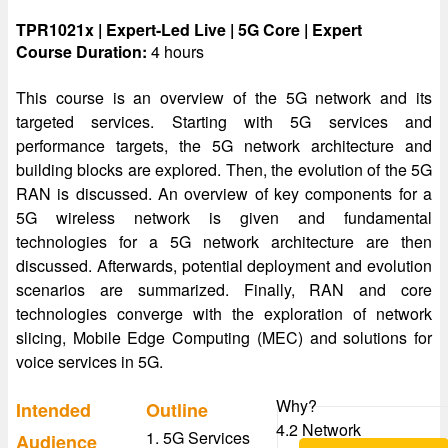
TPR1021x | Expert-Led Live | 5G Core | Expert
Course Duration:
4 hours
This course is an overview of the 5G network and its
targeted services. Starting with 5G services and
performance targets, the 5G network architecture and
building blocks are explored. Then, the evolution of the 5G
RAN is discussed. An overview of key components for a
5G wireless network is given and fundamental
technologies for a 5G network architecture are then
discussed. Afterwards, potential deployment and evolution
scenarios are summarized. Finally, RAN and core
technologies converge with the exploration of network
slicing, Mobile Edge Computing (MEC) and solutions for
voice services in 5G.
Why?
Intended
Outline
4.2 Network
1. 5G Services
Audience