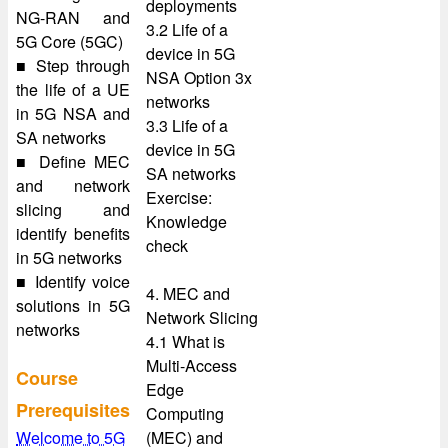
deployments
NG-RAN and
3.2 Life of a
5G Core (5GC)
device in 5G
■ Step through
NSA Option 3x
the life of a UE
networks
in 5G NSA and
3.3 Life of a
SA networks
device in 5G
■ Define MEC
SA networks
and network
Exercise:
slicing and
Knowledge
identify benefits
check
in 5G networks
■ Identify voice
4. MEC and
solutions in 5G
Network Slicing
networks
4.1 What is
Multi-Access
Course
Edge
Prerequisites
Computing
Welcome to 5G
(MEC) and