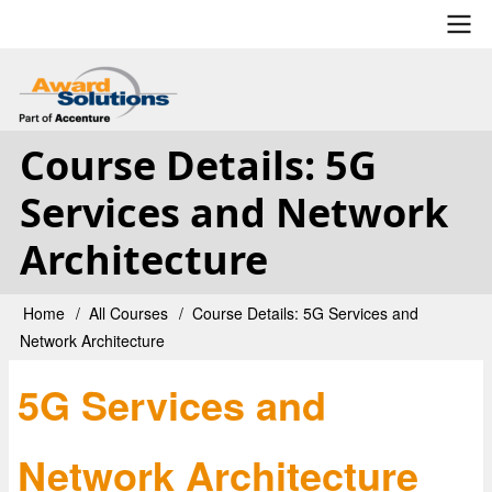
Skip
to
main
User
content
account
Course Details: 5G
menu
Services and Network
Architecture
Home
All Courses
Course Details: 5G Services and
Breadcrumb
Network Architecture
5G Services and
Network Architecture