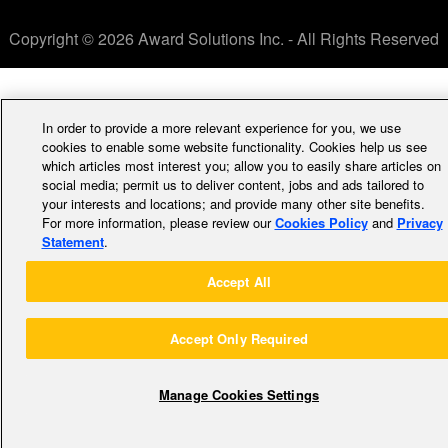
Copyright © 2026 Award Solutions Inc. - All Rights Reserved
In order to provide a more relevant experience for you, we use
cookies to enable some website functionality. Cookies help us see
which articles most interest you; allow you to easily share articles on
social media; permit us to deliver content, jobs and ads tailored to
your interests and locations; and provide many other site benefits.
For more information, please review our
Cookies Policy
and
Privacy
Statement
.
Accept All
Accept Only Required
Manage Cookies Settings