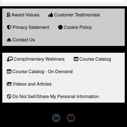
Award Values
Customer Testimonials
About
Award
Privacy Statement
Cookie Policy
Contact Us
Complimentary Webinars
Course Catalog
Resource
Links
Course Catalog - On-Demand
Videos and Articles
Do Not Sell/Share My Personal Information