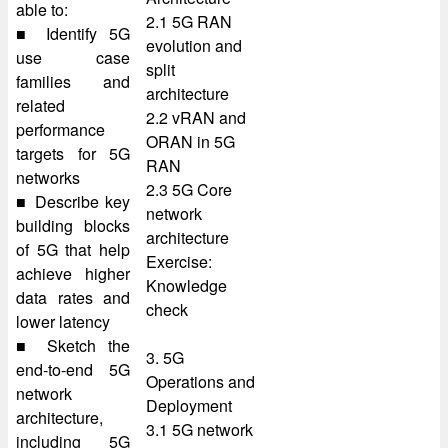
able to:
2.1 5G RAN
■ Identify 5G
evolution and
use case
split
families and
architecture
related
2.2 vRAN and
performance
ORAN in 5G
targets for 5G
RAN
networks
2.3 5G Core
■ Describe key
network
building blocks
architecture
of 5G that help
Exercise:
achieve higher
Knowledge
data rates and
check
lower latency
■ Sketch the
3. 5G
end-to-end 5G
Operations and
network
Deployment
architecture,
3.1 5G network
including 5G