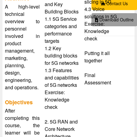
slicing in 5G
Contact Us
and Key
A high-level
4.3 Voice
Building Blocks
technical
solutions in 5G
1.1 5G Service
Download Outline
overview to
Exercise:
categories and
personnel
Knowledge
performance
involved in
check
targets
product
1.2 Key
management,
Putting it all
building blocks
marketing,
together
for 5G networks
planning,
1.3 Features
design,
Final
and capabilities
engineering,
Assessment
of 5G networks
and operations.
Exercise:
Knowledge
Objectives
check
After
completing this
2. 5G RAN and
course, the
Core Network
learner will be
Architecture