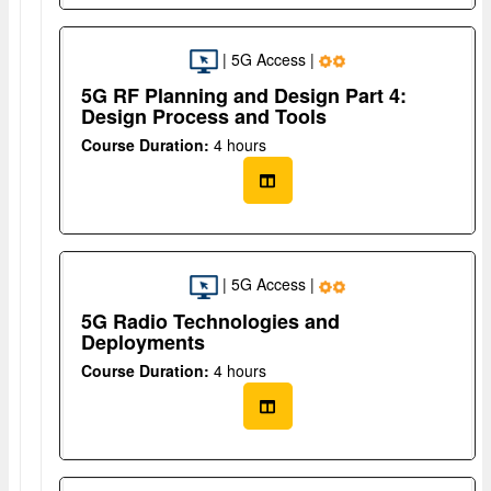
| 5G Access |
5G RF Planning and Design Part 4:
Design Process and Tools
Course Duration:
4 hours
| 5G Access |
5G Radio Technologies and
Deployments
Course Duration:
4 hours