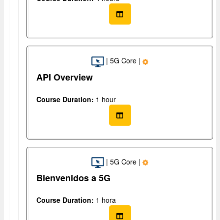
| 5G Core |
API Overview
Course Duration:
1 hour
| 5G Core |
Bienvenidos a 5G
Course Duration:
1 hora