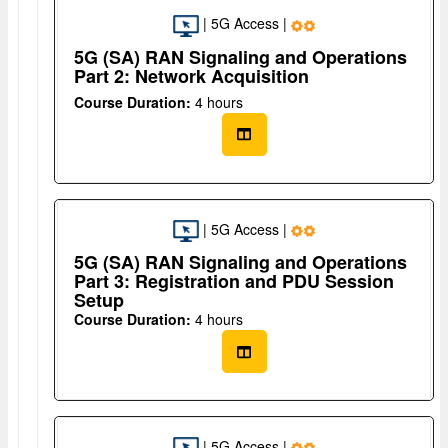
| 5G Access |
5G (SA) RAN Signaling and Operations
Part 2: Network Acquisition
Course Duration:
4 hours
| 5G Access |
5G (SA) RAN Signaling and Operations
Part 3: Registration and PDU Session
Setup
Course Duration:
4 hours
| 5G Access |