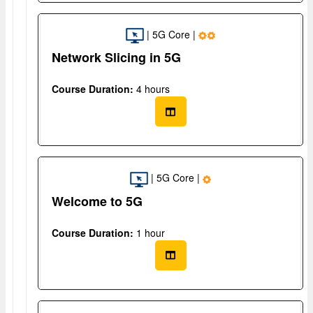
| 5G Core |
Network Slicing in 5G
Course Duration:
4 hours
| 5G Core |
Welcome to 5G
Course Duration:
1 hour