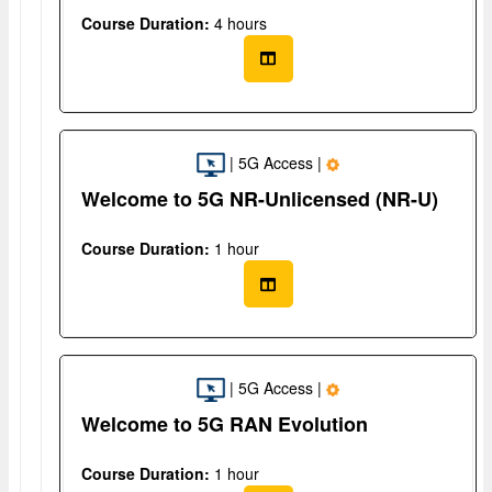
Course Duration:
4 hours
| 5G Access |
Welcome to 5G NR-Unlicensed (NR-U)
Course Duration:
1 hour
| 5G Access |
Welcome to 5G RAN Evolution
Course Duration:
1 hour