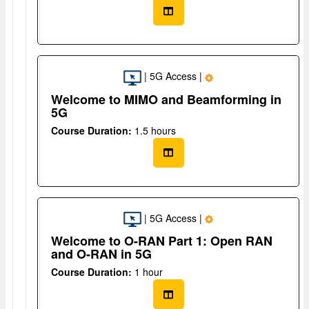
| 5G Access |
Welcome to MIMO and Beamforming in
5G
Course Duration:
1.5 hours
| 5G Access |
Welcome to O-RAN Part 1: Open RAN
and O-RAN in 5G
Course Duration:
1 hour