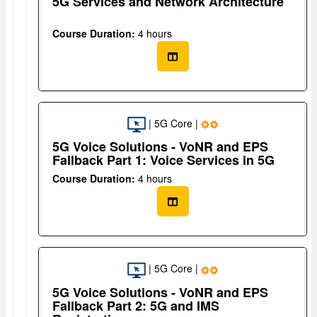
5G Services and Network Architecture
Course Duration:
4 hours
| 5G Core |
5G Voice Solutions - VoNR and EPS
Fallback Part 1: Voice Services in 5G
Course Duration:
4 hours
| 5G Core |
5G Voice Solutions - VoNR and EPS
Fallback Part 2: 5G and IMS