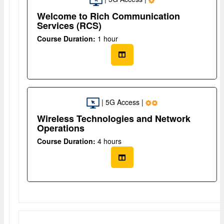
Welcome to Rich Communication
Services (RCS)
Course Duration:
1 hour
| 5G Access |
Wireless Technologies and Network
Operations
Course Duration:
4 hours