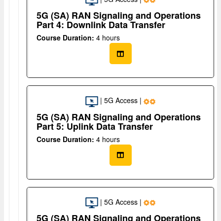
5G (SA) RAN Signaling and Operations
Part 4: Downlink Data Transfer
Course Duration:
4 hours
| 5G Access |
5G (SA) RAN Signaling and Operations
Part 5: Uplink Data Transfer
Course Duration:
4 hours
| 5G Access |
5G (SA) RAN Signaling and Operations