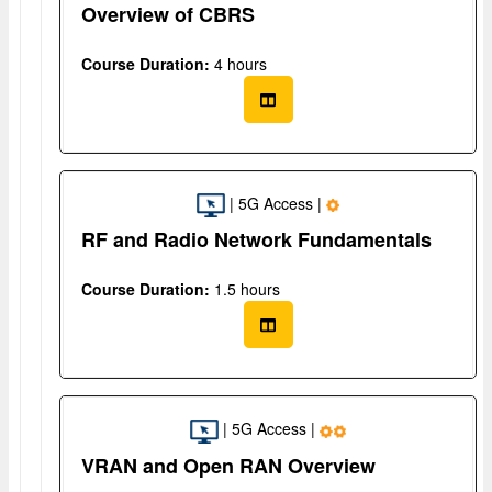
Overview of CBRS
Course Duration:
4 hours
| 5G Access |
RF and Radio Network Fundamentals
Course Duration:
1.5 hours
| 5G Access |
VRAN and Open RAN Overview