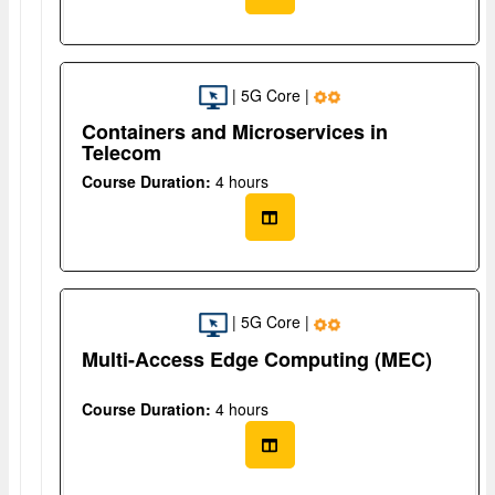
| 5G Core |
Containers and Microservices in
Telecom
Course Duration:
4 hours
| 5G Core |
Multi-Access Edge Computing (MEC)
Course Duration:
4 hours