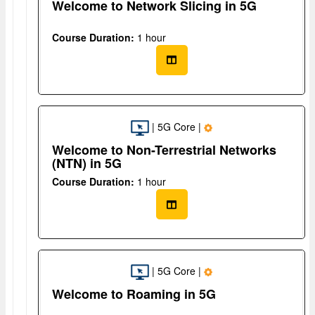
Welcome to Network Slicing in 5G
Course Duration:
1 hour
| 5G Core |
Welcome to Non-Terrestrial Networks
(NTN) in 5G
Course Duration:
1 hour
| 5G Core |
Welcome to Roaming in 5G