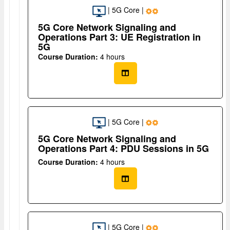
| 5G Core |
5G Core Network Signaling and
Operations Part 3: UE Registration in
5G
Course Duration:
4 hours
| 5G Core |
5G Core Network Signaling and
Operations Part 4: PDU Sessions in 5G
Course Duration:
4 hours
| 5G Core |