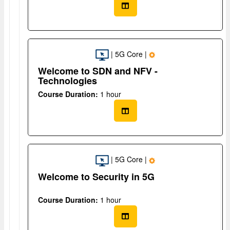
| 5G Core |
Welcome to SDN and NFV -
Technologies
Course Duration:
1 hour
| 5G Core |
Welcome to Security in 5G
Course Duration:
1 hour