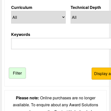
Curriculum
Technical Depth
Keywords
Please note:
Online purchases are no longer
available. To enquire about any Award Solutions