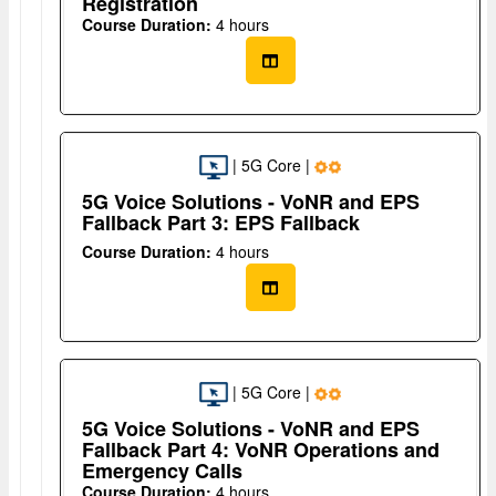
Registration
Course Duration:
4 hours
| 5G Core |
5G Voice Solutions - VoNR and EPS
Fallback Part 3: EPS Fallback
Course Duration:
4 hours
| 5G Core |
5G Voice Solutions - VoNR and EPS
Fallback Part 4: VoNR Operations and
Emergency Calls
Course Duration:
4 hours