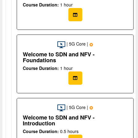
Course Duration:
1 hour
| 5G Core |
Welcome to SDN and NFV -
Foundations
Course Duration:
1 hour
| 5G Core |
Welcome to SDN and NFV -
Introduction
Course Duration:
0.5 hours