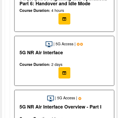
Part 6: Handover and Idle Mode
Course Duration:
4 hours
| 5G Access |
5G NR Air Interface
Course Duration:
2 days
| 5G Access |
5G NR Air Interface Overview - Part I