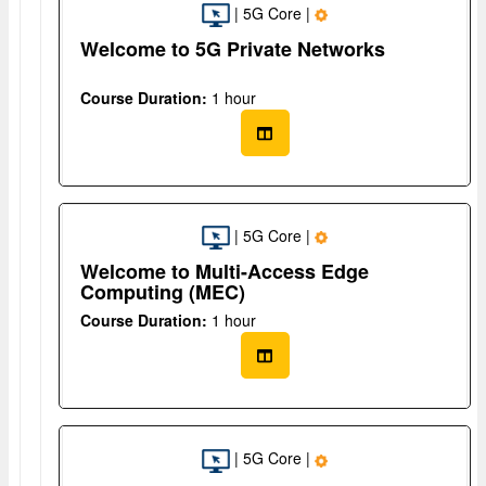
| 5G Core |
Welcome to 5G Private Networks
Course Duration:
1 hour
| 5G Core |
Welcome to Multi-Access Edge
Computing (MEC)
Course Duration:
1 hour
| 5G Core |