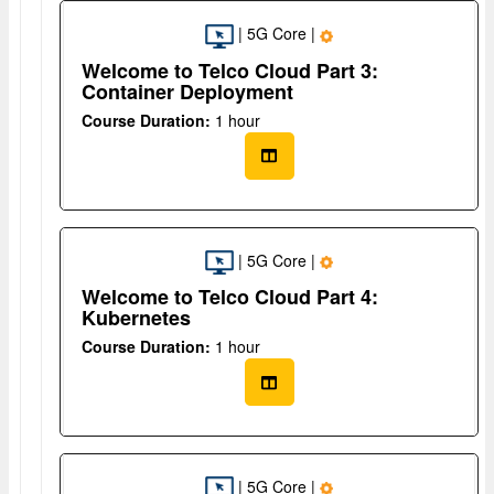
| 5G Core |
Welcome to Telco Cloud Part 3:
Container Deployment
Course Duration:
1 hour
| 5G Core |
Welcome to Telco Cloud Part 4:
Kubernetes
Course Duration:
1 hour
| 5G Core |