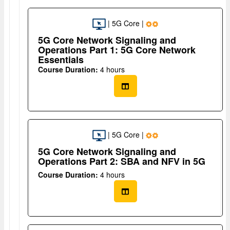
| 5G Core |
5G Core Network Signaling and
Operations Part 1: 5G Core Network
Essentials
Course Duration:
4 hours
| 5G Core |
5G Core Network Signaling and
Operations Part 2: SBA and NFV in 5G
Course Duration:
4 hours