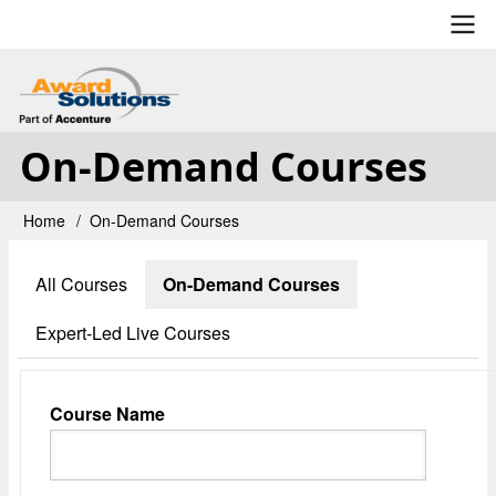
Skip
to
main
User
content
account
On-Demand Courses
menu
Home
On-Demand Courses
Breadcrumb
All Courses
On-Demand Courses
Primary
tabs
Expert-Led Live Courses
Course Name