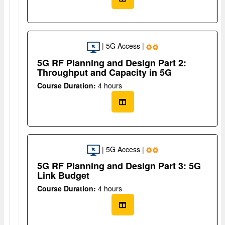
| 5G Access |
5G RF Planning and Design Part 2:
Throughput and Capacity in 5G
Course Duration:
4 hours
| 5G Access |
5G RF Planning and Design Part 3: 5G
Link Budget
Course Duration:
4 hours