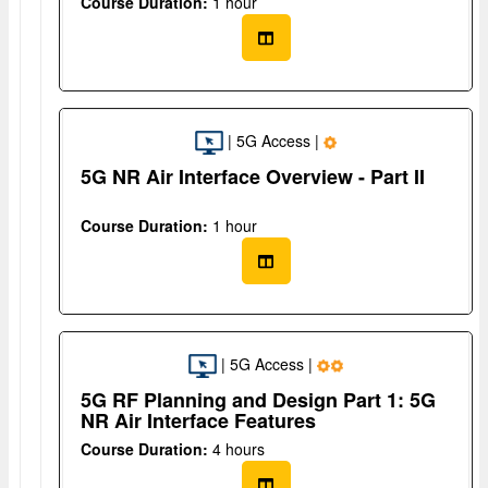
Course Duration:
1 hour
| 5G Access |
5G NR Air Interface Overview - Part II
Course Duration:
1 hour
| 5G Access |
5G RF Planning and Design Part 1: 5G
NR Air Interface Features
Course Duration:
4 hours