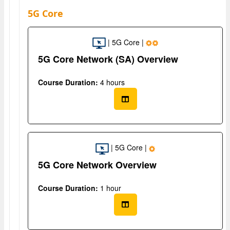
5G Core
| 5G Core |
5G Core Network (SA) Overview
Course Duration:
4 hours
| 5G Core |
5G Core Network Overview
Course Duration:
1 hour