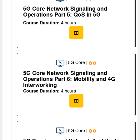
5G Core Network Signaling and
Operations Part 5: QoS in 5G
Course Duration:
4 hours
| 5G Core |
5G Core Network Signaling and
Operations Part 6: Mobility and 4G
Interworking
Course Duration:
4 hours
| 5G Core |