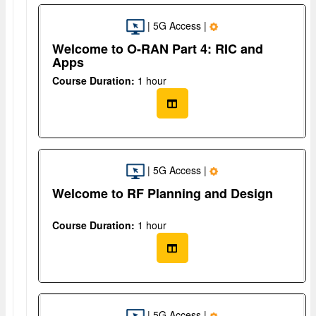
| 5G Access |
Welcome to O-RAN Part 4: RIC and
Apps
Course Duration:
1 hour
| 5G Access |
Welcome to RF Planning and Design
Course Duration:
1 hour
| 5G Access |