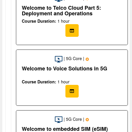
Welcome to Telco Cloud Part 5:
Deployment and Operations
Course Duration:
1 hour
| 5G Core |
Welcome to Voice Solutions in 5G
Course Duration:
1 hour
| 5G Core |
Welcome to embedded SIM (eSIM)