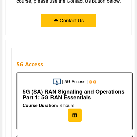
course, please use the Contact Us button below.
Contact Us
5G Access
| 5G Access |
5G (SA) RAN Signaling and Operations
Part 1: 5G RAN Essentials
Course Duration:
4 hours