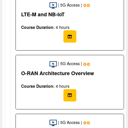
| 5G Access |
LTE-M and NB-IoT
Course Duration:
4 hours
| 5G Access |
O-RAN Architecture Overview
Course Duration:
4 hours
| 5G Access |