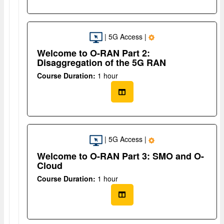
| 5G Access |
Welcome to O-RAN Part 2:
Disaggregation of the 5G RAN
Course Duration:
1 hour
| 5G Access |
Welcome to O-RAN Part 3: SMO and O-
Cloud
Course Duration:
1 hour