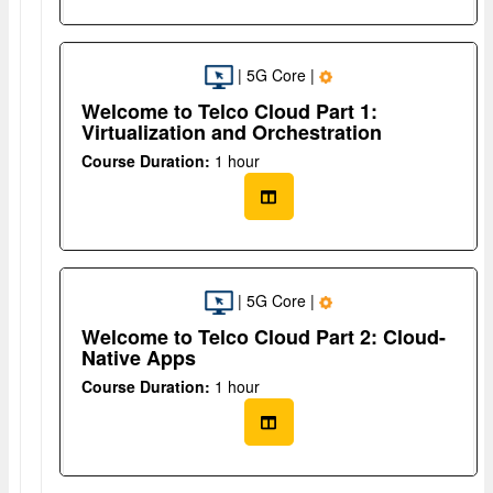
| 5G Core |
Welcome to Telco Cloud Part 1:
Virtualization and Orchestration
Course Duration:
1 hour
| 5G Core |
Welcome to Telco Cloud Part 2: Cloud-
Native Apps
Course Duration:
1 hour