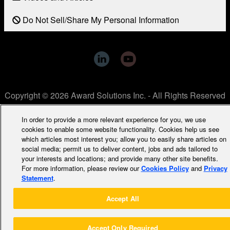
Do Not Sell/Share My Personal Information
Copyright © 2026 Award Solutions Inc. - All Rights Reserved
In order to provide a more relevant experience for you, we use
cookies to enable some website functionality. Cookies help us see
which articles most interest you; allow you to easily share articles on
social media; permit us to deliver content, jobs and ads tailored to
your interests and locations; and provide many other site benefits.
For more information, please review our
Cookies Policy
and
Privacy
Statement
.
Accept All
Accept Only Required