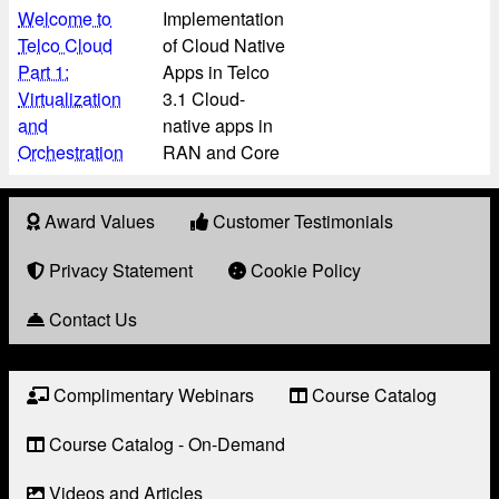
Welcome to
Implementation
Telco Cloud
of Cloud Native
Part 1:
Apps in Telco
Virtualization
3.1 Cloud-
and
native apps in
Orchestration
RAN and Core
Award Values
Customer Testimonials
About
Award
Privacy Statement
Cookie Policy
Contact Us
Complimentary Webinars
Course Catalog
Resource
Links
Course Catalog - On-Demand
Videos and Articles