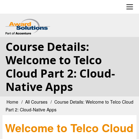
Skip
to
main
User
content
account
Course Details:
menu
Welcome to Telco
Cloud Part 2: Cloud-
Native Apps
Home
All Courses
Course Details: Welcome to Telco Cloud
Breadcrumb
Part 2: Cloud-Native Apps
Welcome to Telco Cloud