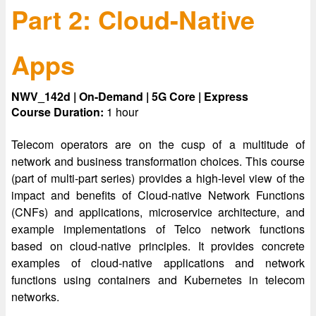
Part 2: Cloud-Native
Apps
NWV_142d | On-Demand | 5G Core | Express
Course Duration:
1 hour
Telecom operators are on the cusp of a multitude of
network and business transformation choices. This course
(part of multi-part series) provides a high-level view of the
impact and benefits of Cloud-native Network Functions
(CNFs) and applications, microservice architecture, and
example implementations of Telco network functions
based on cloud-native principles. It provides concrete
examples of cloud-native applications and network
functions using containers and Kubernetes in telecom
networks.