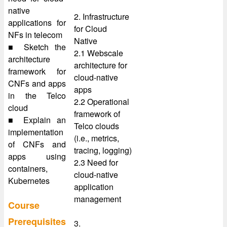
native
2. Infrastructure
applications for
for Cloud
NFs in telecom
Native
■ Sketch the
2.1 Webscale
architecture
architecture for
framework for
cloud-native
CNFs and apps
apps
in the Telco
2.2 Operational
cloud
framework of
■ Explain an
Telco clouds
implementation
(i.e., metrics,
of CNFs and
tracing, logging)
apps using
2.3 Need for
containers,
cloud-native
Kubernetes
application
management
Course
Prerequisites
3.