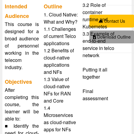
3.2 Role of
Intended
Outline
container
1. Cloud Native:
Audience
runtime and
Contact Us
What and Why?
This course is
Kubernetes
1.1 Challenges
designed for a
3.3 Example of
of current Telco
Download Outline
broad audience
end-to-end
applications
of personnel
service in telco
1.2 Benefits of
working in the
network
cloud-native
telecom
applications
industry.
Putting it all
and NFs
together
1.3 Value of
Objectives
cloud-native
After
Final
NFs for RAN
completing this
assessment
and Core
course, the
1.4
learner will be
Microservices
able to:
as cloud-native
■ Identify the
apps for NFs
need for cloud-