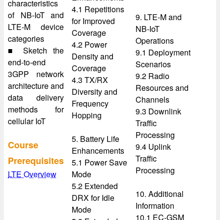
characteristics
4.1 Repetitions
of NB-IoT and
9. LTE-M and
for Improved
LTE-M device
NB-IoT
Coverage
categories
Operations
4.2 Power
■ Sketch the
9.1 Deployment
Density and
end-to-end
Scenarios
Coverage
3GPP network
9.2 Radio
4.3 TX/RX
architecture and
Resources and
Diversity and
data delivery
Channels
Frequency
methods for
9.3 Downlink
Hopping
cellular IoT
Traffic
Processing
5. Battery Life
Course
9.4 Uplink
Enhancements
Traffic
Prerequisites
5.1 Power Save
Processing
LTE Overview
Mode
5.2 Extended
10. Additional
DRX for Idle
Information
Mode
10.1 EC-GSM