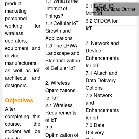
1.1 What is the
product
6.1 E-Cell ID
Internet of
Download Outline
marketing
Method
Things?
personnel
6.2 OTDOA for
1.2 Cellular IoT
working for
IoT
Growth and
wireless
Applications
operators,
7. Network and
1.3 The LPWA
equipment and
Device
Landscape and
device
Enhancements
Standardization
manufacturers,
for IoT
of Cellular IoT
as well as IoT
7.1 Attach and
architects and
Data Delivery
2. Wireless
designers.
Options
Optimizations
7.2 Network
for IoT
Objectives
and
2.1 Wireless
After
Enhancements
Requirements
completing this
for IoT
of IoT
course, the
7.3 Data
2.2
student will be
Delivery
Optimization of
able to: