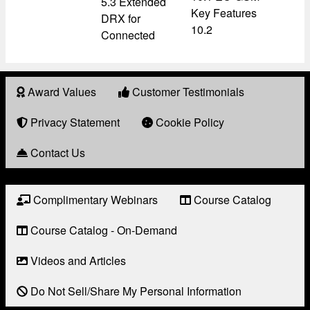
5.3 Extended
Key Features
DRX for
10.2
Connected
Award Values
Customer Testimonials
About
Award
Privacy Statement
Cookie Policy
Contact Us
Complimentary Webinars
Course Catalog
Resource
Links
Course Catalog - On-Demand
Videos and Articles
Do Not Sell/Share My Personal Information