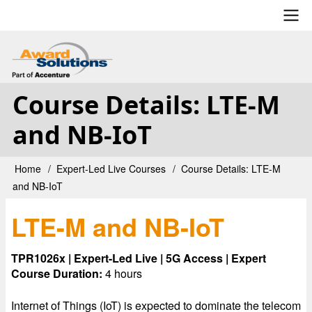
Skip
to
main
User
content
account
Course Details: LTE-M
menu
and NB-IoT
Home
Expert-Led Live Courses
Course Details: LTE-M
Breadcrumb
and NB-IoT
LTE-M and NB-IoT
TPR1026x | Expert-Led Live | 5G Access | Expert
Course Duration:
4 hours
Internet of Things (IoT) is expected to dominate the telecom