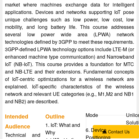
market where machines exchange data for intelligent
applications. Devices and networks supporting IoT pose
unique challenges such as low power, low cost, low
mobility, and long battery life. This course addresses
several low power wide area (LPWA) network
technologies defined by 3GPP to meet these requirements.
3GPP-defined LPWA technology options include LTE-M (or
enhanced machine type communication) and Narrowband
IoT (NB-IoT). This course provides a foundation for MTC
and NB-LTE and their extensions. Fundamental concepts
of IoT-centric optimizations for a wireless network are
explained. IoT-specific characteristics of the wireless
network and relevant UE categories (e.g., M1,M2 and NB1
and NB2) are described.
Mode
Unlic
Intended
Outline
Solut
1. IoT: What and
Audience
6. Device
Contact Us
Why
Technical and
Positioning