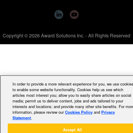
Copyright © 2026 Award Solutions Inc. - All Rights Reserved
In order to provide a more relevant experience for you, we use cookie
to enable some website functionality. Cookies help us see which
articles most interest you; allow you to easily share articles on social
media; permit us to deliver content, jobs and ads tailored to your
interests and locations; and provide many other site benefits. For mor
information, please review our
Cookies Policy
and
Privacy
Statement
.
Accept All