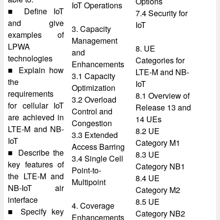
Options
IoT Operations
■ Define IoT
7.4 Security for
and give
IoT
3. Capacity
examples of
Management
LPWA
8. UE
and
technologies
Categories for
Enhancements
■ Explain how
LTE-M and NB-
3.1 Capacity
the
IoT
Optimization
requirements
8.1 Overview of
3.2 Overload
for cellular IoT
Release 13 and
Control and
are achieved in
14 UEs
Congestion
LTE-M and NB-
8.2 UE
3.3 Extended
IoT
Category M1
Access Barring
■ Describe the
8.3 UE
3.4 Single Cell
key features of
Category NB1
Point-to-
the LTE-M and
8.4 UE
Multipoint
NB-IoT air
Category M2
interface
8.5 UE
4. Coverage
■ Specify key
Category NB2
Enhancements