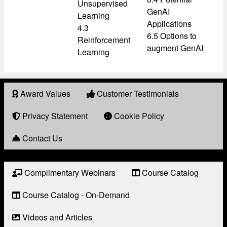
Unsupervised
GenAI
Learning
Applications
4.3
6.5 Options to
Reinforcement
augment GenAI
Learning
Award Values
Customer Testimonials
About
Award
Privacy Statement
Cookie Policy
Contact Us
Complimentary Webinars
Course Catalog
Resource
Links
Course Catalog - On-Demand
Videos and Articles