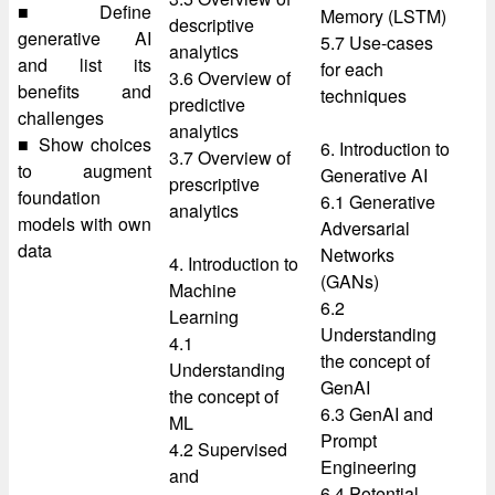
■ Define
Memory (LSTM)
descriptive
generative AI
5.7 Use-cases
analytics
and list its
for each
3.6 Overview of
benefits and
techniques
predictive
challenges
analytics
■ Show choices
6. Introduction to
3.7 Overview of
to augment
Generative AI
prescriptive
foundation
6.1 Generative
analytics
models with own
Adversarial
data
Networks
4. Introduction to
(GANs)
Machine
6.2
Learning
Understanding
4.1
the concept of
Understanding
GenAI
the concept of
6.3 GenAI and
ML
Prompt
4.2 Supervised
Engineering
and
6.4 Potential