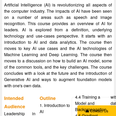
Artificial Intelligence (AI) is revolutionizing all aspects of
the computer industry. The impacts of AI have been seen
on a number of areas such as speech and image
recognition. This course provides an overview of AI for
leaders. AI is explored from a definition, underlying
technology and use-cases perspective. It starts with an
introduction to AI and data analytics. The course then
moves to key AI use cases and the AI technologies of
Machine Learning and Deep Learning. The course then
moves to a discussion on how to build an AI model, some
of the common tools, and the key challenges. The course
concludes with a look at the future and the introduction of
Generative AI and ways to augment foundation models
with one's own data.
4.4 Training a
wi
Intended
Outline
Model and
da
1. Introduction to
Audience
Backpropagation
Contact Us
AI
Leadership in
4.5 Gradient