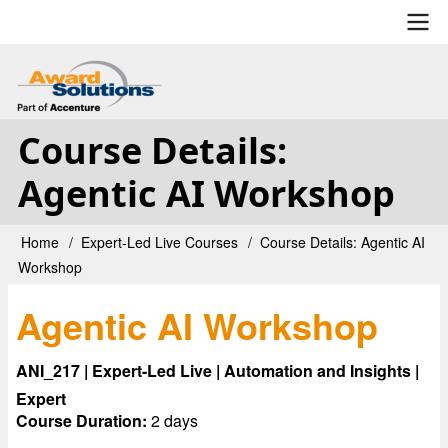
Skip
to
main
User
content
account
Course Details:
menu
Agentic AI Workshop
Home
Expert-Led Live Courses
Course Details: Agentic AI
Breadcrumb
Workshop
Agentic AI Workshop
ANI_217 | Expert-Led Live | Automation and Insights |
Expert
Course Duration:
2 days