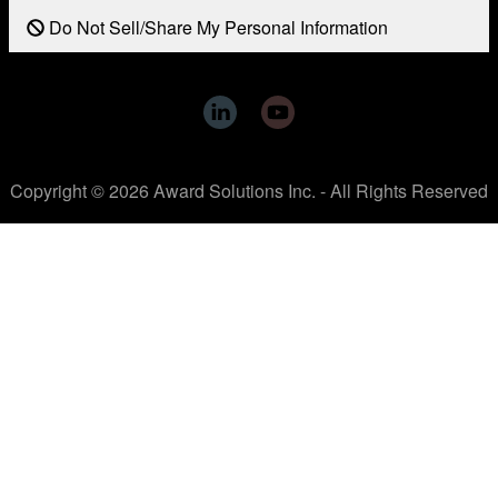
Do Not Sell/Share My Personal Information
Copyright © 2026 Award Solutions Inc. - All Rights Reserved