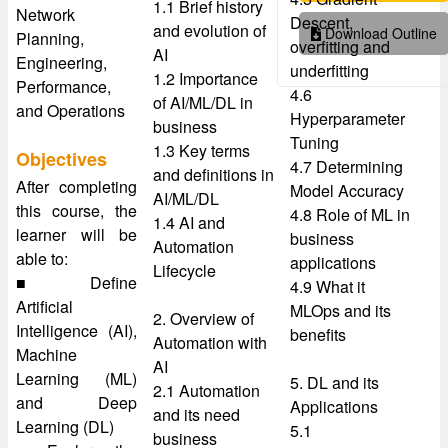
1.1 Brief history
Network
Descent,
and evolution of
Download Outline
Planning,
overfitting and
AI
Engineering,
underfitting
1.2 Importance
Performance,
4.6
of AI/ML/DL in
and Operations
Hyperparameter
business
Tuning
1.3 Key terms
Objectives
4.7 Determining
and definitions in
After completing
Model Accuracy
AI/ML/DL
this course, the
4.8 Role of ML in
1.4 AI and
learner will be
business
Automation
able to:
applications
Lifecycle
■ Define
4.9 What it
Artificial
MLOps and its
2. Overview of
Intelligence (AI),
benefits
Automation with
Machine
AI
Learning (ML)
5. DL and its
2.1 Automation
and Deep
Applications
and its need
Learning (DL)
5.1
business