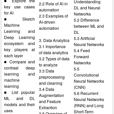
■ Explore the
Understanding
2.2 Role of AI in
key use cases
DL and Neural
automation
for AI
Networks
2.3 Examples of
■ Sketch
5.2 Difference
AI-driven
Machine
between ML and
automation
Learning and
DL
Deep Learning
5.3 Artificial
3. Data Analytics
ecosystem and
Neural Networks
3.1 Importance
key players at
5.4 Feed
of data analytics
each layer
Forward
3.2 Types of data
■ Compare and
Networks
to analyze
contrast deep
5.5
3.3 Data
learning and
Convolutional
preprocessing
machine
Neural Networks
and cleaning
learning
(CNN)
3.4 Data
■ List popular
5.6 Recurrent
Augmentation
ML and DL
Neural Networks
and Feature
models and their
(RNN) and Long
Extraction
uses
Short-Term
3.5 Overview of