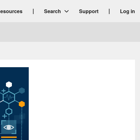
|
|
esources
Search
Support
Log in