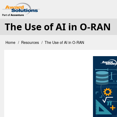
Skip
User
to
main
The Use of AI in O-RAN
account
content
menu
Home
Resources
The Use of AI in O-RAN
Breadcrumb