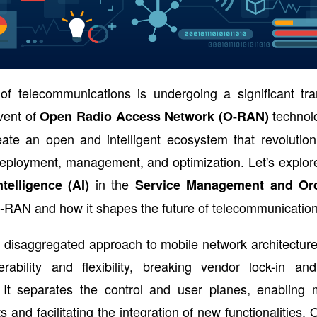
of telecommunications is undergoing a significant tra
vent of
technol
Open Radio Access Network (O-RAN)
eate an open and intelligent ecosystem that revolution
eployment, management, and optimization. Let's explore
in the
Intelligence (AI)
Service Management and Orc
-RAN and how it shapes the future of telecommunication
disaggregated approach to mobile network architecture
perability and flexibility, breaking vendor lock-in an
. It separates the control and user planes, enabling m
 and facilitating the integration of new functionalities. 