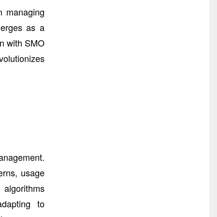
on managing
merges as a
ion with SMO
olutionizes
Management.
terns, usage
I algorithms
adapting to