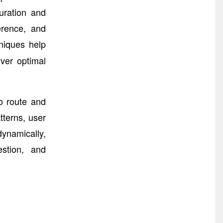
uration and
erence, and
niques help
ver optimal
o route and
tterns, user
ynamically,
estion, and