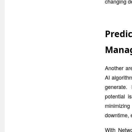
changing d
Predi
Mana
Another ar
AI algorith
generate. 
potential 
minimizin
downtime, e
With Netwo