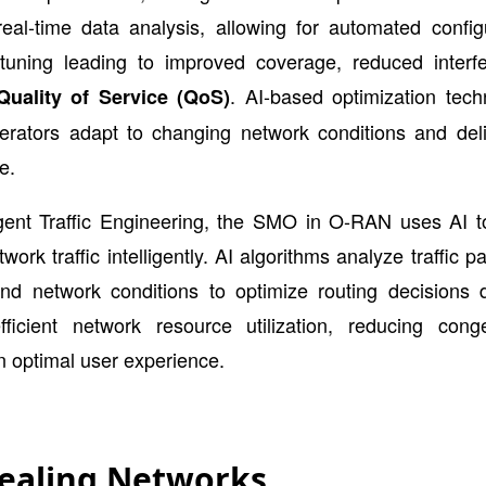
eal-time data analysis, allowing for automated config
tuning leading to improved coverage, reduced interf
. AI-based optimization tech
Quality of Service (QoS)
erators adapt to changing network conditions and deli
e.
ligent Traffic Engineering, the SMO in O-RAN uses AI t
ork traffic intelligently. AI algorithms analyze traffic pa
and network conditions to optimize routing decisions d
fficient network resource utilization, reducing cong
n optimal user experience.
Healing Networks