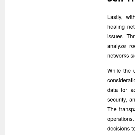
Lastly, wi
healing ne
issues. Thr
analyze ro
networks si
While the 
considerati
data for a
security, a
The transpa
operations.
decisions t