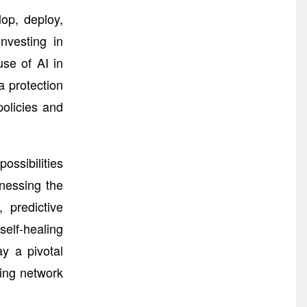
op, deploy,
nvesting in
use of AI in
a protection
olicies and
ssibilities
nessing the
 predictive
elf-healing
ay a pivotal
ving network