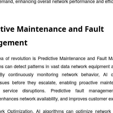
emand, enhancing overall network performance and effic
ctive Maintenance and Fault
gement
ea of revolution is Predictive Maintenance and Fault 
ms can detect patterns in vast data network equipment
By continuously monitoring network behavior, AI c
issues before they escalate, enabling proactive main
g service disruptions. Predictive fault manageme
nhances network availability, and improves customer e
rk Optimization, AI algorithms can optimize network