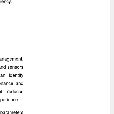
iency.
Management.
 and sensors
an identify
tenance and
nt reduces
xperience.
 parameters