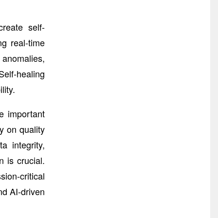
reate self-
g real-time
y anomalies,
elf-healing
ity.
e important
y on quality
 integrity,
 is crucial.
ion-critical
nd AI-driven