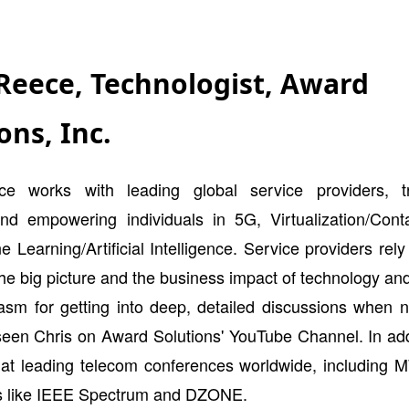
 Reece, Technologist, Award
ons, Inc.
e works with leading global service providers, t
nd empowering individuals in 5G, Virtualization/Contai
 Learning/Artificial Intelligence. Service providers rely
the big picture and the business impact of technology an
iasm for getting into deep, detailed discussions when 
een Chris on Award Solutions' YouTube Channel. In addi
d at leading telecom conferences worldwide, including 
ns like IEEE Spectrum and DZONE.