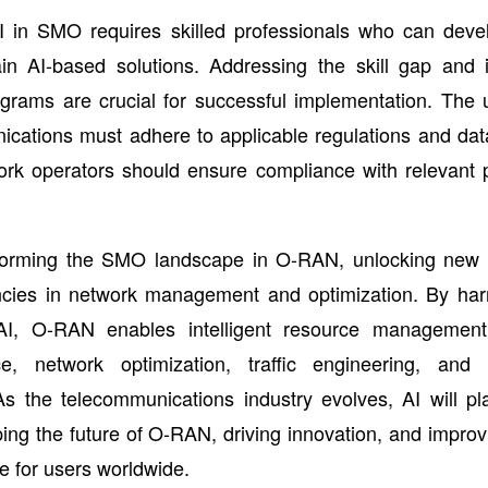
I in SMO requires skilled professionals who can devel
in AI-based solutions. Addressing the skill gap and i
ograms are crucial for successful implementation. The 
cations must adhere to applicable regulations and dat
ork operators should ensure compliance with relevant p
sforming the SMO landscape in O-RAN, unlocking new po
encies in network management and optimization. By har
I, O-RAN enables intelligent resource management,
e, network optimization, traffic engineering, and s
s the telecommunications industry evolves, AI will pl
ping the future of O-RAN, driving innovation, and impro
 for users worldwide.