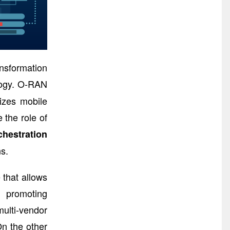
nsformation
ogy. O-RAN
izes mobile
 the role of
hestration
s.
 that allows
d promoting
ulti-vendor
On the other