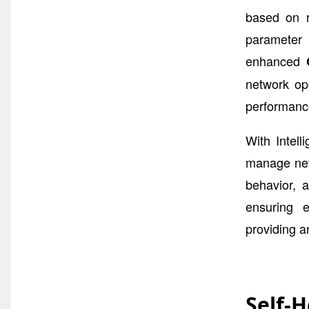
based on r
parameter 
enhanced
network op
performanc
With Intel
manage netw
behavior, 
ensuring e
providing a
Self-