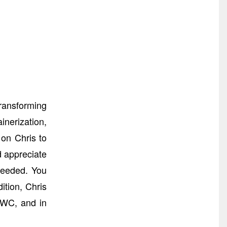
ransforming
nerization,
 on Chris to
d appreciate
needed. You
tion, Chris
MWC, and in