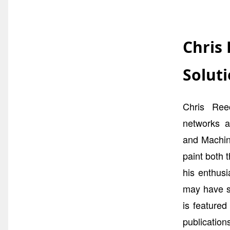
Chris
Soluti
Chris Reec
networks a
and Machine
paint both 
his enthus
may have s
is feature
publicatio