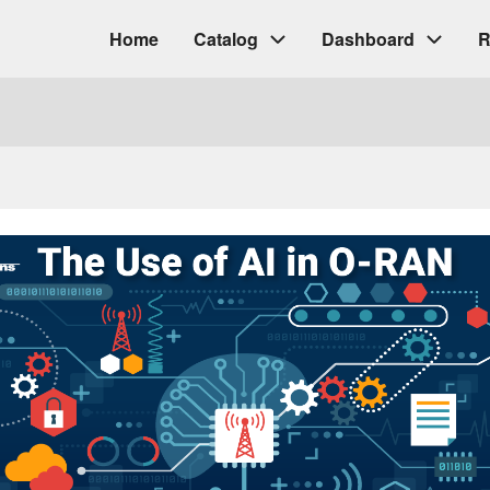
Home
Catalog
Dashboard
R
Main
navigation