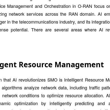
ice Management and Orchestration in O-RAN focus 
zing network services across the RAN domain. AI e
r in the telecommunications industry, and its integrat
nse potential. There are several areas where AI rev
ligent Resource Management
n that AI revolutionizes SMO is Intelligent Resource 
algorithms analyze network data, including traffic pat
 network conditions to optimize resource allocation. A
amic optimization by intelligently predicting and 