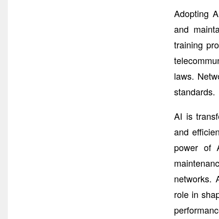
Adopting A
and mainta
training pr
telecommuni
laws. Netw
standards.
AI is tran
and effici
power of A
maintenanc
networks. A
role in sha
performance