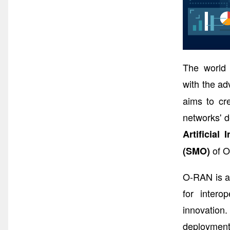
The world 
with the ad
aims to cr
networks' d
Artificial 
of O
(SMO)
O-RAN is a 
for intero
innovation
deployments