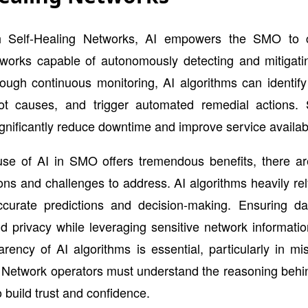
th Self-Healing Networks, AI empowers the SMO to c
tworks capable of autonomously detecting and mitigatin
ough continuous monitoring, AI algorithms can identif
ot causes, and trigger automated remedial actions. S
gnificantly reduce downtime and improve service availabil
use of AI in SMO offers tremendous benefits, there ar
ons and challenges to address. AI algorithms heavily rel
ccurate predictions and decision-making. Ensuring data
nd privacy while leveraging sensitive network information
rency of AI algorithms is essential, particularly in miss
 Network operators must understand the reasoning behi
o build trust and confidence.