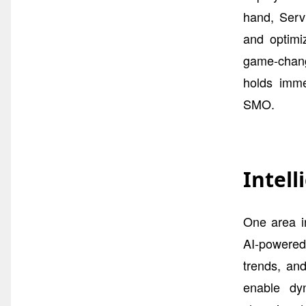
hand, Serv
and optimi
game-change
holds imme
SMO.
Intel
One area i
AI-powered 
trends, and
enable dyn