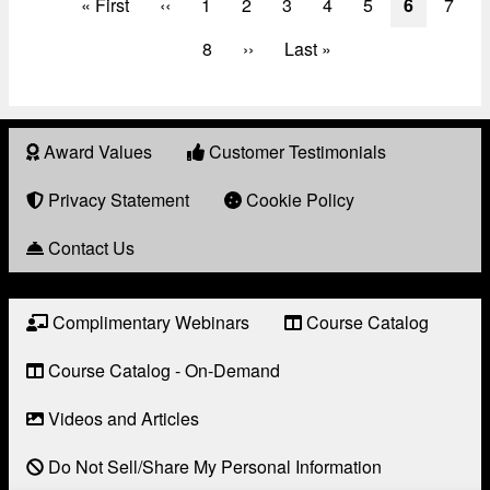
First
« First
Previous
‹‹
Page
1
Page
2
Page
3
Page
4
Page
5
Current
6
Page
7
page
page
page
Page
8
Next
››
Last
Last »
page
page
Award Values
Customer Testimonials
About
Award
Privacy Statement
Cookie Policy
Contact Us
Complimentary Webinars
Course Catalog
Resource
Links
Course Catalog - On-Demand
Videos and Articles
Do Not Sell/Share My Personal Information