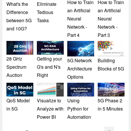
How to Train
How to Train
What's the
Eliminate
an Artificial
an Artificial
Difference
Tedious
Neural
Neural
between 5G
Tasks
Network -
Network -
and 10G?
Part 4
Part 3
28 GHz
Getting your
5G Network
Building
Spectrum
G's and N's
Architecture
Blocks of 5G
Auction
Right
Options
QoS Model
Visualize to
Using
5G Phase 2
in 5G
Analyze with
Python for
in 5 Minutes
Power BI
Automation
Pagination