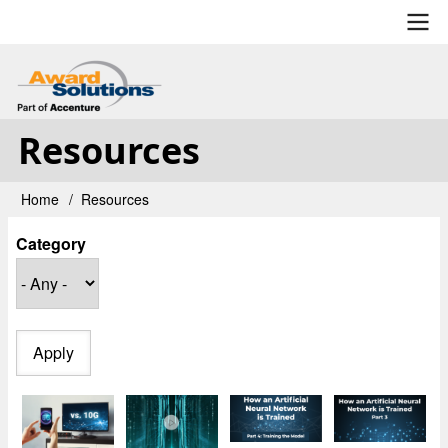
Skip
to
main
User
content
account
Resources
menu
Home
Resources
Breadcrumb
Category